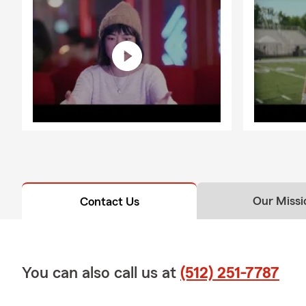
Our Missi
Contact Us
You can also call us at
(512) 251-7787