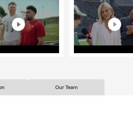
on
Our Team