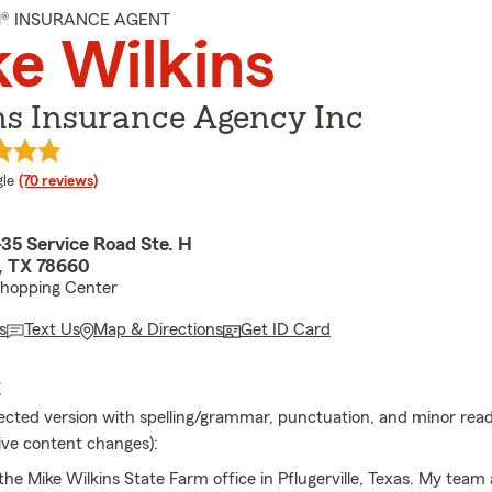
M® INSURANCE AGENT
e Wilkins
ns Insurance Agency Inc
e rating
le
(70 reviews)
35 Service Road Ste. H
e, TX 78660
Shopping Center
s
Text Us
Map & Directions
Get ID Card
E
rected version with spelling/grammar, punctuation, and minor reada
ive content changes):
he Mike Wilkins State Farm office in Pflugerville, Texas. My team 