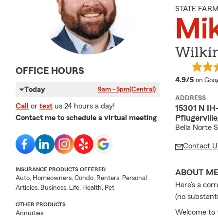
STATE FAR
Mik
Wilki
OFFICE HOURS
averag
4.9/5
on Goog
Today
9am - 5pm
(Central)
ADDRESS
Call
or
text
us 24 hours a day!
15301 N IH-
Pflugervill
Contact me to schedule a virtual meeting
Bella Norte 
Contact U
INSURANCE PRODUCTS OFFERED
ABOUT M
Auto, Homeowners, Condo, Renters, Personal
Here’s a cor
Articles, Business, Life, Health, Pet
(no substant
OTHER PRODUCTS
Welcome to t
Annuities