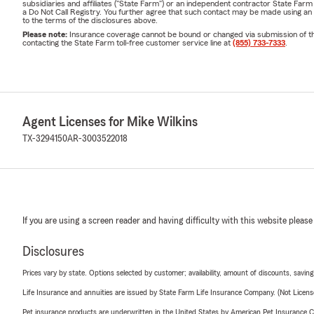
subsidiaries and affiliates ("State Farm") or an independent contractor State Fa
a Do Not Call Registry. You further agree that such contact may be made using an
to the terms of the disclosures above.
Please note:
Insurance coverage cannot be bound or changed via submission of this 
contacting the State Farm toll-free customer service line at
(855) 733-7333
.
Agent Licenses for Mike Wilkins
TX-3294150
AR-3003522018
If you are using a screen reader and having difficulty with this website please
Disclosures
Prices vary by state. Options selected by customer; availability, amount of discounts, savings
Life Insurance and annuities are issued by State Farm Life Insurance Company. (Not Licen
Pet insurance products are underwritten in the United States by American Pet Insuranc