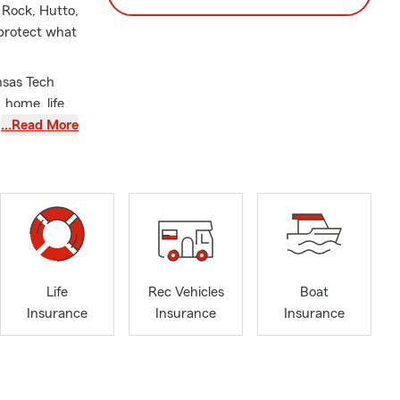
 Rock, Hutto,
 protect what
nsas Tech
 home, life,
ilosophy:
…Read More
ng long-term
 important it
ing
potential
Life
Rec Vehicles
Boat
Insurance
Insurance
Insurance