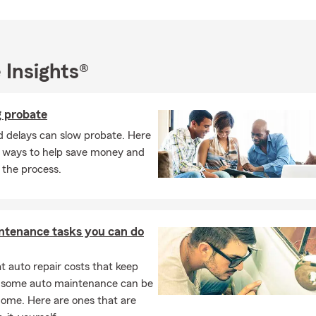
o Insurance
Insurance
l Business Insurance
 Insights®
lity Protection
ercial Insurance
g probate
erty Insurance
d delays can slow probate. Here
cial Services
 ways to help save money and
s especially passionate about helping:
 the process.
ies protect their future with life insurance
owners understand Texas property risks and replacement costs
ntenance tasks you can do
ess owners reduce liability exposure
rs choose the right protection instead of minimum coverage
 auto repair costs that keep
mers review existing policies to uncover gaps before a claim hap
, some auto maintenance can be
home. Here are ones that are
es that focus only on quoting policies, our goal is to become a lo