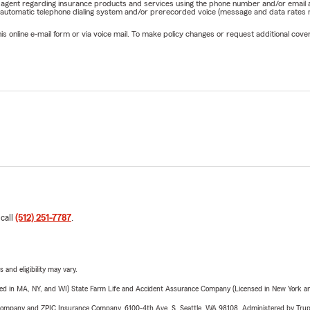
rm agent regarding insurance products and services using the phone number and/or email 
 automatic telephone dialing system and/or prerecorded voice (message and data rates ma
online e-mail form or via voice mail. To make policy changes or request additional covera
 call
(512) 251-7787
.
 and eligibility may vary.
sed in MA, NY, and WI) State Farm Life and Accident Assurance Company (Licensed in New York and
e Company and ZPIC Insurance Company, 6100-4th Ave. S, Seattle, WA 98108. Administered by Tr