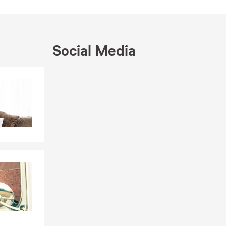
Social Media
Skip to end of Facebook feed
Skip to beginning of Facebook feed
pens
ng-term