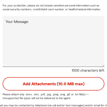
For your protection, please do not include sensitive personal information such as
social security numbers, credit/debit card number, or health/medical information.
Your Message:
1000 characters left
Add Attachments (10.0 MB max)
Please attach only
.docx, .xlsx, .pdf, .jpg, .jpeg, .png, .gif, or .txt
file(s) —
Unsupported file types will not be delivered to the agent.
e that you may be contacted by telephone (via call and/or text messages) and/or email f