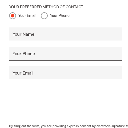
YOUR PREFERRED METHOD OF CONTACT
Your Email
Your Phone
Your Name
Your Phone
Your Email
By filling out the form, you are providing express consent by electronic signatur