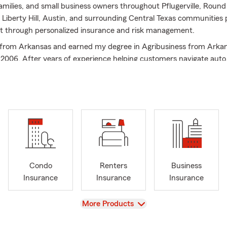
 families, and small business owners throughout Pflugerville, Round
Liberty Hill, Austin, and surrounding Central Texas communities
t through personalized insurance and risk management.
ly from Arkansas and earned my degree in Agribusiness from Arka
n 2006. After years of experience helping customers navigate auto,
 insurance, I opened my own State Farm agency with a simple ph
ould be about understanding risk, protecting families, and buildi
s—not just finding the cheapest price.
mall business owner, husband, and father of two, I understand how
 the things you’ve worked hard to build. Our office focuses on help
ke informed decisions by explaining coverage clearly, identifying 
ating personalized protection plans that fit each stage of life.
Condo
Renters
Business
elp customers across Texas and Arkansas with:
Insurance
Insurance
Insurance
 Insurance
owners Insurance
View
More Products
ers Insurance