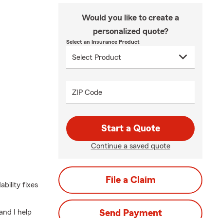
Would you like to create a
personalized quote?
Select an Insurance Product
ZIP Code
Start a Quote
Continue a saved quote
File a Claim
bility fixes
and I help
Send Payment