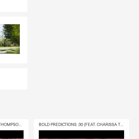
tively when
 to use it.
wife and
rs, and
hips,
 to help.
 review or a
DELIVERY :30 (FEAT. CHARISSA THOMPSON & RYAN FITZPATRICK)
BOLD PREDICTIONS :30 (FEAT. CHARISSA THOMPSON)