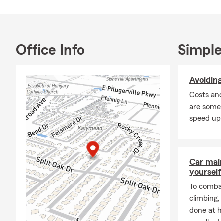
Cond
Life 
Smal
Office Info
Simple
Liabi
Comm
Avoidin
Prop
Costs an
Finan
are some
Our agency i
speed up
Famil
Home
Car mai
Busin
yourself
Drive
To combat
Custo
climbing
done at 
Unlike agenci