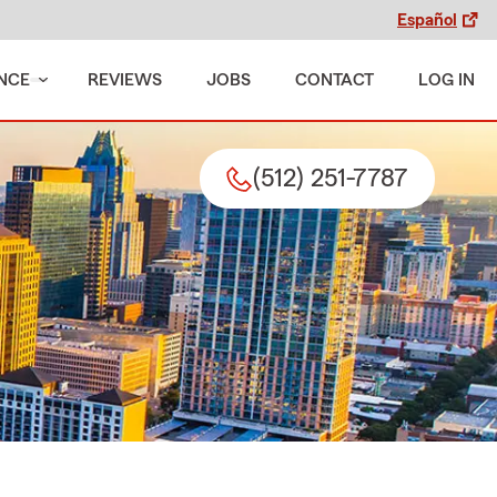
Español
NCE
REVIEWS
JOBS
CONTACT
LOG IN
(512) 251-7787