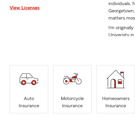
individuals,
View Licenses
Georgetown, 
matters mos
I’m original
University i
and business
Insurance sh
relationship
As a local s
is to protect
customers ma
gaps, and cre
Auto
Motorcycle
Homeowners
We proudly h
Insurance
Insurance
Insurance
Auto
Home
Rent