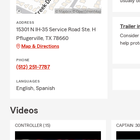
usually do
resource for
customers un
When I’m awa
ADDRESS
Trailer 
daughters, su
15301 N IH-35 Service Road Ste. H
staying invo
Consider 
Pflugerville, TX 78660
help prot
If you’re loo
Map & Directions
education, a
PHONE
Contact the 
(512) 251-7787
quote for you
LANGUAGES
English,
Spanish
Videos
CONTROLLER (:15)
CAPTAIN :3