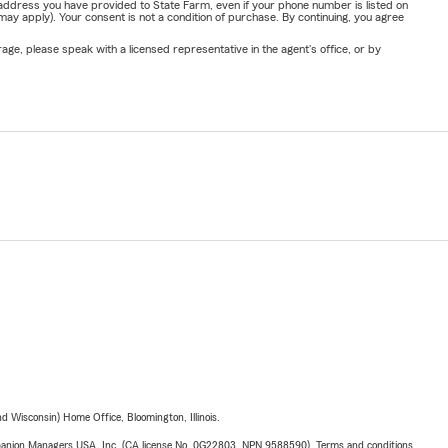
address you have provided to State Farm, even if your phone number is listed on
y apply). Your consent is not a condition of purchase. By continuing, you agree
ge, please speak with a licensed representative in the agent's office, or by
 Wisconsin) Home Office, Bloomington, Illinois.
upanion Managers USA, Inc. (CA license No. 0G22803, NPN 9588590). Terms and conditions