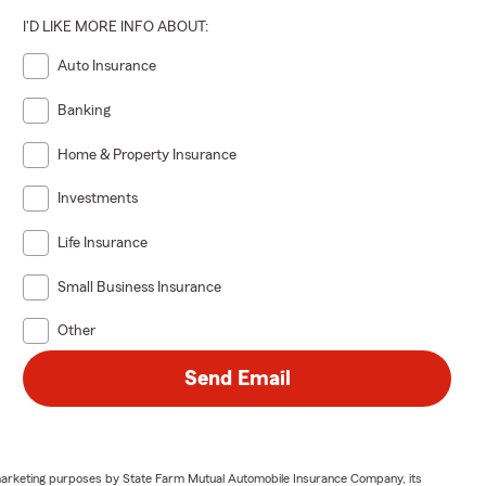
I'D LIKE MORE INFO ABOUT:
Auto Insurance
Banking
Home & Property Insurance
Investments
Life Insurance
Small Business Insurance
Other
Send Email
or marketing purposes by State Farm Mutual Automobile Insurance Company, its