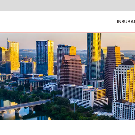
INSURA